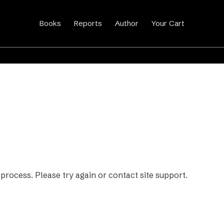
Books
Reports
Author
Your Cart
 process. Please try again or contact site support.