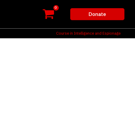
Donate
Course in Intelligence and Espionage