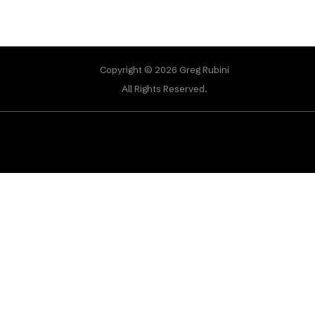
Copyright © 2026 Greg Rubini
All Rights Reserved.