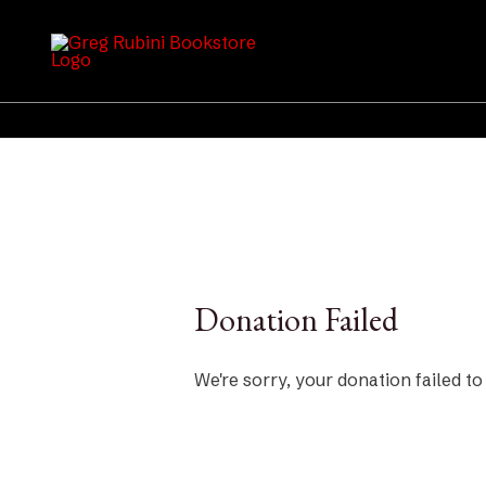
Skip
to
content
Donation Failed
We're sorry, your donation failed to