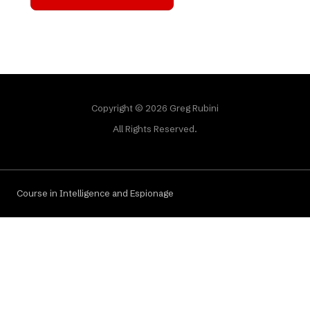
Copyright © 2026 Greg Rubini
All Rights Reserved.
Course in Intelligence and Espionage