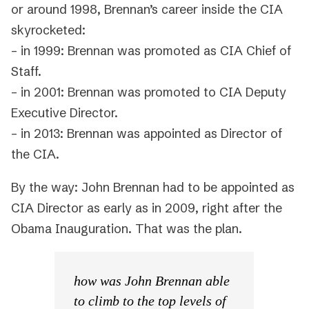
or around 1998, Brennan’s career inside the CIA
skyrocketed:
– in 1999: Brennan was promoted as CIA Chief of
Staff.
– in 2001: Brennan was promoted to CIA Deputy
Executive Director.
– in 2013: Brennan was appointed as Director of
the CIA.
By the way: John Brennan had to be appointed as
CIA Director as early as in 2009, right after the
Obama Inauguration. That was the plan.
how was John Brennan able
to climb to the top levels of