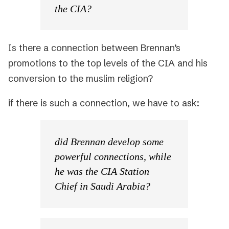
the CIA?
Is there a connection between Brennan’s
promotions to the top levels of the CIA and his
conversion to the muslim religion?
if there is such a connection, we have to ask:
did Brennan develop some
powerful connections, while
he was the CIA Station
Chief in Saudi Arabia?