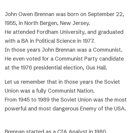
John Owen Brennan was born on September 22,
1955, in North Bergen, New Jersey.
He attended Fordham University, and graduated
with a BA in Political Science in 1977.
In those years John Brennan was a Communist.
He even voted for a Communist Party candidate
at the 1976 presidential election, Gus Hall.
Let us remember that in those years the Soviet
Union was a fully Communist Nation.
From 1945 to 1989 the Soviet Union was the most
powerful and most dangerous Enemy of the USA.
Brennan started as a CIA Analyst in 1980.