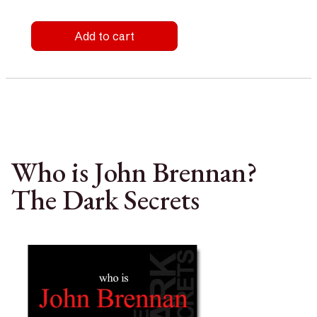
Add to cart
Who is John Brennan?
The Dark Secrets