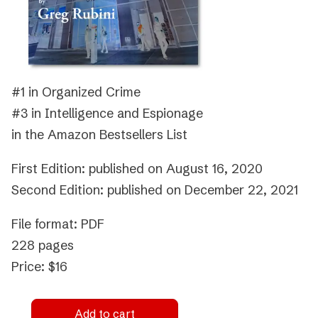
#1 in Organized Crime
#3 in Intelligence and Espionage
in the Amazon Bestsellers List
First Edition: published on August 16, 2020
Second Edition: published on December 22, 2021
File format: PDF
228 pages
Price: $16
Add to cart