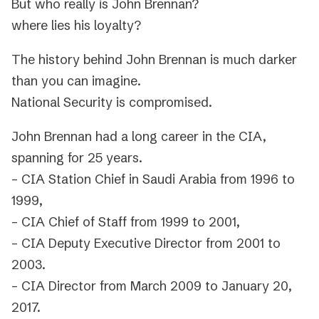
But who really is John Brennan?
where lies his loyalty?
The history behind John Brennan is much darker
than you can imagine.
National Security is compromised.
John Brennan had a long career in the CIA,
spanning for 25 years.
– CIA Station Chief in Saudi Arabia from 1996 to
1999,
– CIA Chief of Staff from 1999 to 2001,
– CIA Deputy Executive Director from 2001 to
2003.
– CIA Director from March 2009 to January 20,
2017.