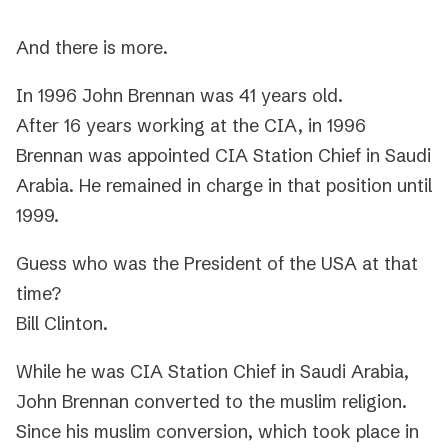
And there is more.
In 1996 John Brennan was 41 years old.
After 16 years working at the CIA, in 1996
Brennan was appointed CIA Station Chief in Saudi
Arabia. He remained in charge in that position until
1999.
Guess who was the President of the USA at that
time?
Bill Clinton.
While he was CIA Station Chief in Saudi Arabia,
John Brennan converted to the muslim religion.
Since his muslim conversion, which took place in