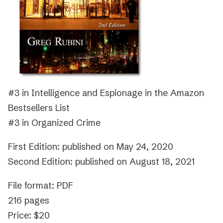
#3 in Intelligence and Espionage in the Amazon
Bestsellers List
#3 in Organized Crime
First Edition: published on May 24, 2020
Second Edition: published on August 18, 2021
File format: PDF
216 pages
Price: $20