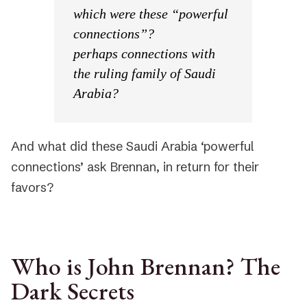
which were these “powerful
connections”?
perhaps connections with
the ruling family of Saudi
Arabia?
And what did these Saudi Arabia ‘powerful
connections’ ask Brennan, in return for their
favors?
Who is John Brennan? The
Dark Secrets