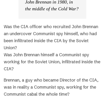
John Brennan in 1980, in
the middle of the Cold War?
Was the CIA officer who recruited John Brennan
an undercover Communist spy himself, who had
been infiltrated inside the CIA by the Soviet
Union?
Was John Brennan himself a Communist spy
working for the Soviet Union, infiltrated inside the
CIA?
Brennan, a guy who became Director of the CIA,
was in reality a Communist spy, working for the
Communist cabal the whole time?