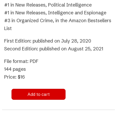
#1 in New Releases, Political Intelligence
#1 in New Releases, Intelligence and Espionage
#3 in Organized Crime, in the Amazon Bestsellers
List
First Edition: published on July 28, 2020
Second Edition: published on August 25, 2021
File format: PDF
144 pages
Price: $16
Add to cart