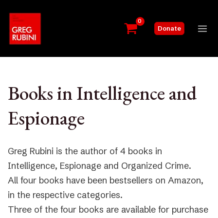
Skip
to
Donate
content
Mai
Me
Books in Intelligence and
Espionage
Greg Rubini is the author of 4 books in
Intelligence, Espionage and Organized Crime.
All four books have been bestsellers on Amazon,
in the respective categories.
Three of the four books are available for purchase