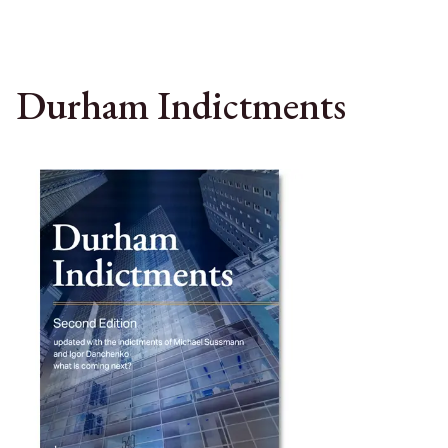
Durham Indictments