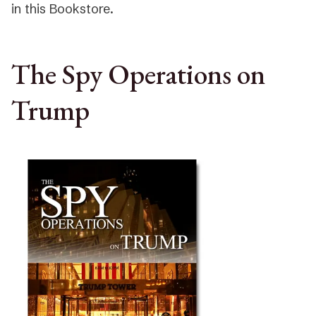
in this Bookstore.
The Spy Operations on
Trump