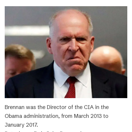
Brennan was the Director of the CIA in the
Obama administration, from March 2013 to
January 2017.