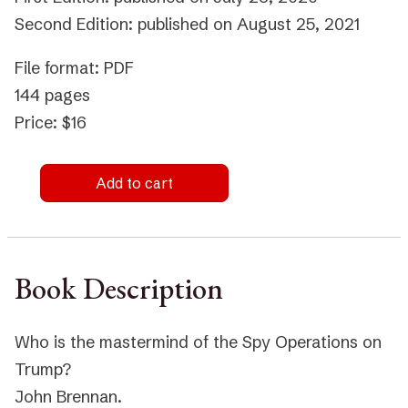
Second Edition: published on August 25, 2021
File format: PDF
144 pages
Price: $16
Add to cart
Book Description
Who is the mastermind of the Spy Operations on
Trump?
John Brennan.