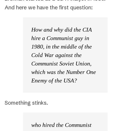
And here we have the first question:
How and why did the CIA
hire a Communist guy in
1980, in the middle of the
Cold War against the
Communist Soviet Union,
which was the Number One
Enemy of the USA?
Something stinks.
who hired the Communist