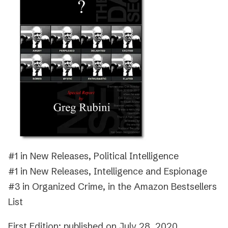
#1 in New Releases, Political Intelligence
#1 in New Releases, Intelligence and Espionage
#3 in Organized Crime, in the Amazon Bestsellers
List
First Edition: published on July 28, 2020