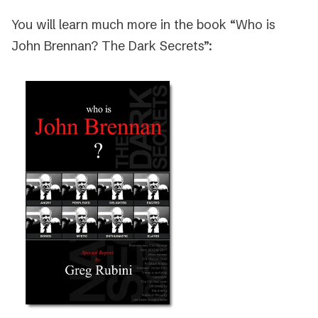
You will learn much more in the book “Who is
John Brennan? The Dark Secrets”: