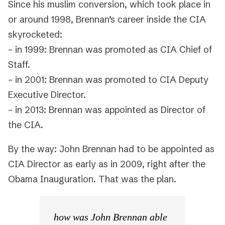
Since his muslim conversion, which took place in
or around 1998, Brennan’s career inside the CIA
skyrocketed:
– in 1999: Brennan was promoted as CIA Chief of
Staff.
– in 2001: Brennan was promoted to CIA Deputy
Executive Director.
– in 2013: Brennan was appointed as Director of
the CIA.
By the way: John Brennan had to be appointed as
CIA Director as early as in 2009, right after the
Obama Inauguration. That was the plan.
how was John Brennan able