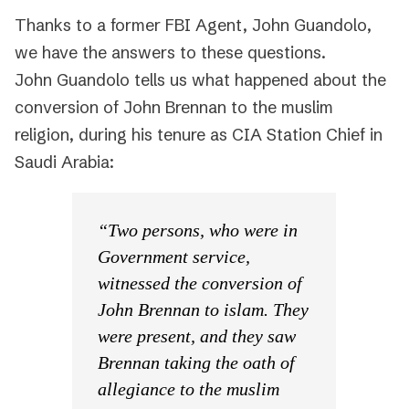
Thanks to a former FBI Agent, John Guandolo,
we have the answers to these questions.
John Guandolo tells us what happened about the
conversion of John Brennan to the muslim
religion, during his tenure as CIA Station Chief in
Saudi Arabia:
“Two persons, who were in
Government service,
witnessed the conversion of
John Brennan to islam. They
were present, and they saw
Brennan taking the oath of
allegiance to the muslim