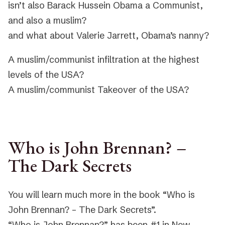
isn’t also Barack Hussein Obama a Communist,
and also a muslim?
and what about Valerie Jarrett, Obama’s nanny?
A muslim/communist infiltration at the highest
levels of the USA?
A muslim/communist Takeover of the USA?
Who is John Brennan? –
The Dark Secrets
You will learn much more in the book “Who is
John Brennan? – The Dark Secrets”.
“Who is John Brennan?” has been #1 in New