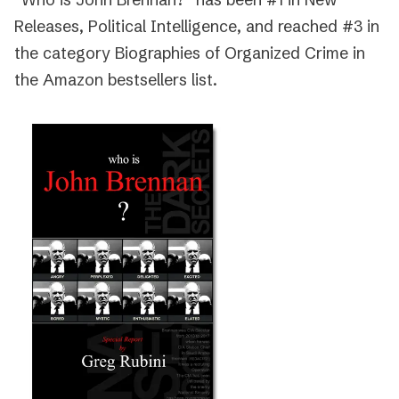
Releases, Political Intelligence, and reached #3 in
the category Biographies of Organized Crime in
the Amazon bestsellers list.