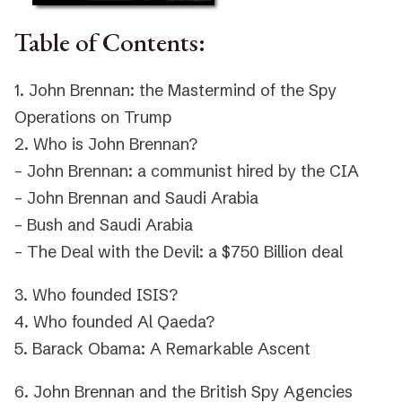
Table of Contents:
1. John Brennan: the Mastermind of the Spy
Operations on Trump
2. Who is John Brennan?
– John Brennan: a communist hired by the CIA
– John Brennan and Saudi Arabia
– Bush and Saudi Arabia
– The Deal with the Devil: a $750 Billion deal
3. Who founded ISIS?
4. Who founded Al Qaeda?
5. Barack Obama: A Remarkable Ascent
6. John Brennan and the British Spy Agencies