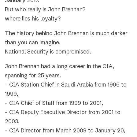
January 2017.
But who really is John Brennan?
where lies his loyalty?
The history behind John Brennan is much darker
than you can imagine.
National Security is compromised.
John Brennan had a long career in the CIA,
spanning for 25 years.
– CIA Station Chief in Saudi Arabia from 1996 to
1999,
– CIA Chief of Staff from 1999 to 2001,
– CIA Deputy Executive Director from 2001 to
2003.
– CIA Director from March 2009 to January 20,