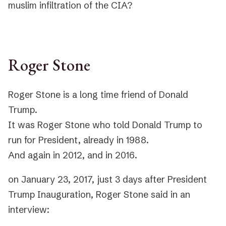
muslim infiltration of the CIA?
Roger Stone
Roger Stone is a long time friend of Donald
Trump.
It was Roger Stone who told Donald Trump to
run for President, already in 1988.
And again in 2012, and in 2016.
on January 23, 2017, just 3 days after President
Trump Inauguration, Roger Stone said in an
interview: