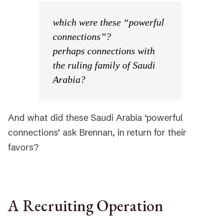
which were these “powerful
connections”?
perhaps connections with
the ruling family of Saudi
Arabia?
And what did these Saudi Arabia ‘powerful
connections’ ask Brennan, in return for their
favors?
A Recruiting Operation