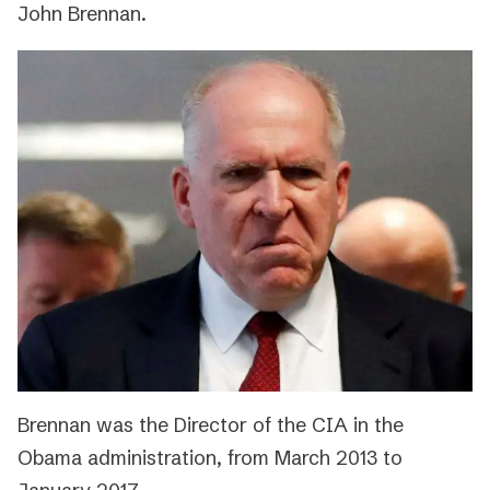
John Brennan.
Brennan was the Director of the CIA in the
Obama administration, from March 2013 to