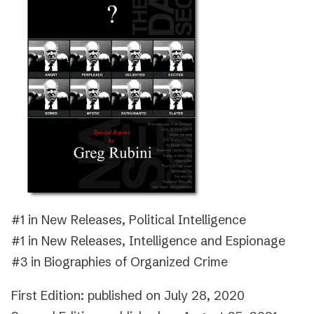
#1 in New Releases, Political Intelligence
#1 in New Releases, Intelligence and Espionage
#3 in Biographies of Organized Crime
First Edition: published on July 28, 2020