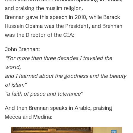
and praising the muslim religion.
Brennan gave this speech in 2010, while Barack
Hussein Obama was the President, and Brennan
was the Director of the CIA:
John Brennan:
“For more than three decades I traveled the
world,
and I learned about the goodness and the beauty
of islam”
“a faith of peace and tolerance”
And then Brennan speaks in Arabic, praising
Mecca and Medina: