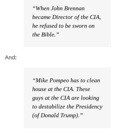
“When John Brennan
became Director of the CIA,
he refused to be sworn on
the Bible.”
And:
“Mike Pompeo has to clean
house at the CIA. These
guys at the CIA are looking
to destabilize the Presidency
(of Donald Trump).”