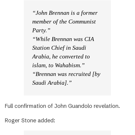
“John Brennan is a former
member of the Communist
Party.”
“While Brennan was CIA
Station Chief in Saudi
Arabia, he converted to
islam, to Wahabism.”
“Brennan was recruited [by
Saudi Arabia].”
Full confirmation of John Guandolo revelation.
Roger Stone added: