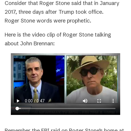
Consider that Roger Stone said that in January
2017, three days after Trump took office.
Roger Stone words were prophetic.
Here is the video clip of Roger Stone talking
about John Brennan:
Remember the FBI raid on Roger Stone’s home at