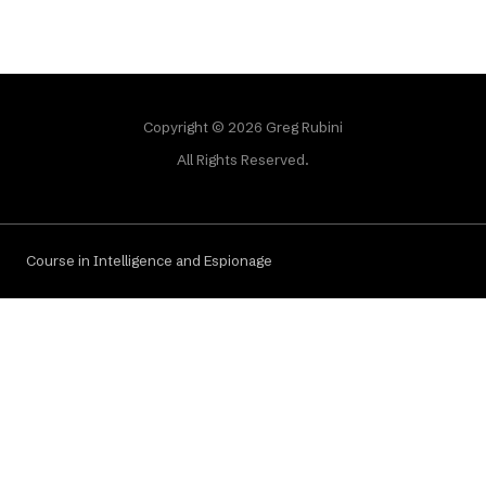
Copyright © 2026 Greg Rubini
All Rights Reserved.
Course in Intelligence and Espionage