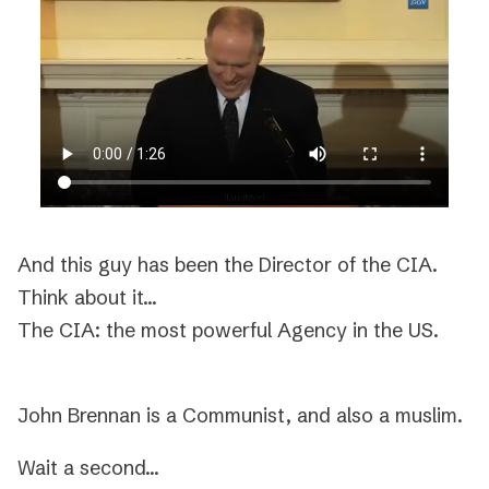
And this guy has been the Director of the CIA.
Think about it…
The CIA: the most powerful Agency in the US.
John Brennan is a Communist, and also a muslim.
Wait a second…