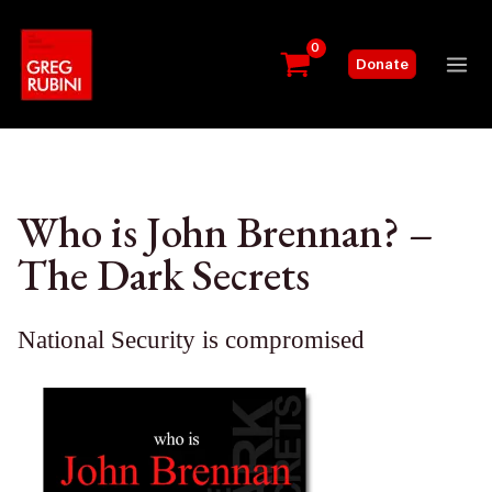
Skip
to
Donate
content
Mai
Me
Who is John Brennan? –
The Dark Secrets
National Security is compromised