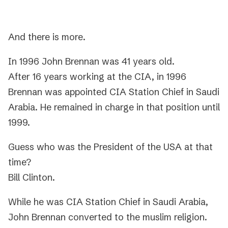
And there is more.
In 1996 John Brennan was 41 years old.
After 16 years working at the CIA, in 1996
Brennan was appointed CIA Station Chief in Saudi
Arabia. He remained in charge in that position until
1999.
Guess who was the President of the USA at that
time?
Bill Clinton.
While he was CIA Station Chief in Saudi Arabia,
John Brennan converted to the muslim religion.