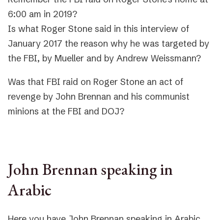
6:00 am in 2019?
Is what Roger Stone said in this interview of
January 2017 the reason why he was targeted by
the FBI, by Mueller and by Andrew Weissmann?
Was that FBI raid on Roger Stone an act of
revenge by John Brennan and his communist
minions at the FBI and DOJ?
John Brennan speaking in
Arabic
Here you have John Brennan speaking in Arabic,