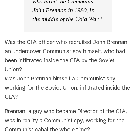
who hired the Communist
John Brennan in 1980, in
the middle of the Cold War?
Was the CIA officer who recruited John Brennan
an undercover Communist spy himself, who had
been infiltrated inside the CIA by the Soviet
Union?
Was John Brennan himself a Communist spy
working for the Soviet Union, infiltrated inside the
CIA?
Brennan, a guy who became Director of the CIA,
was in reality a Communist spy, working for the
Communist cabal the whole time?