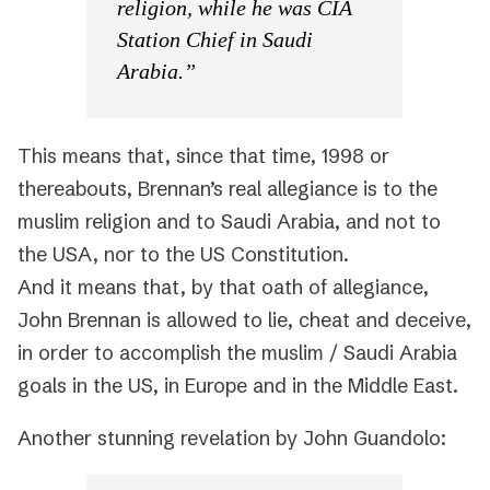
religion, while he was CIA
Station Chief in Saudi
Arabia.”
This means that, since that time, 1998 or
thereabouts, Brennan’s real allegiance is to the
muslim religion and to Saudi Arabia, and not to
the USA, nor to the US Constitution.
And it means that, by that oath of allegiance,
John Brennan is allowed to lie, cheat and deceive,
in order to accomplish the muslim / Saudi Arabia
goals in the US, in Europe and in the Middle East.
Another stunning revelation by John Guandolo: