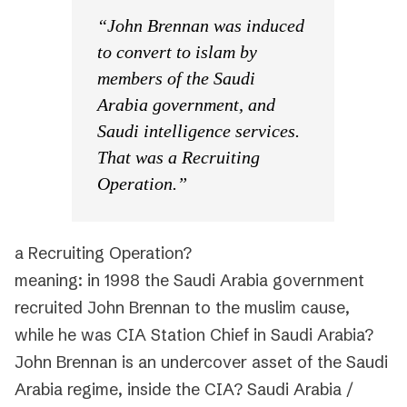
“John Brennan was induced
to convert to islam by
members of the Saudi
Arabia government, and
Saudi intelligence services.
That was a Recruiting
Operation.”
a Recruiting Operation?
meaning: in 1998 the Saudi Arabia government
recruited John Brennan to the muslim cause,
while he was CIA Station Chief in Saudi Arabia?
John Brennan is an undercover asset of the Saudi
Arabia regime, inside the CIA? Saudi Arabia /