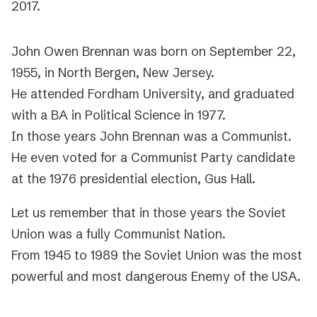
2017.
John Owen Brennan was born on September 22,
1955, in North Bergen, New Jersey.
He attended Fordham University, and graduated
with a BA in Political Science in 1977.
In those years John Brennan was a Communist.
He even voted for a Communist Party candidate
at the 1976 presidential election, Gus Hall.
Let us remember that in those years the Soviet
Union was a fully Communist Nation.
From 1945 to 1989 the Soviet Union was the most
powerful and most dangerous Enemy of the USA.