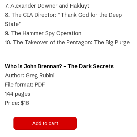
7. Alexander Downer and Hakluyt
8. The CIA Director: “Thank God for the Deep
State”
9. The Hammer Spy Operation
10. The Takeover of the Pentagon: The Big Purge
Who is John Brennan? – The Dark Secrets
Author: Greg Rubini
File format: PDF
144 pages
Price: $16
Add to cart