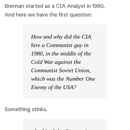
Brennan started as a CIA Analyst in 1980.
And here we have the first question:
How and why did the CIA
hire a Communist guy in
1980, in the middle of the
Cold War against the
Communist Soviet Union,
which was the Number One
Enemy of the USA?
Something stinks.