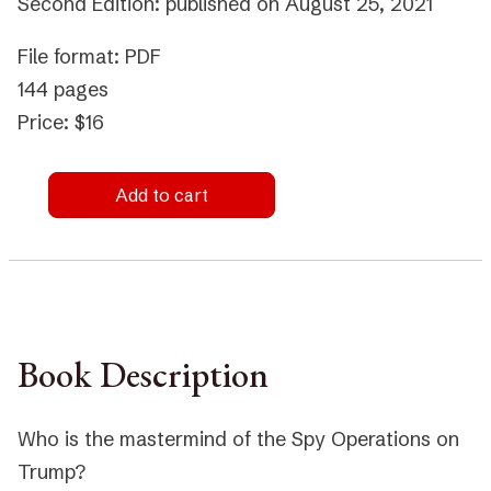
Second Edition: published on August 25, 2021
File format: PDF
144 pages
Price: $16
Add to cart
Book Description
Who is the mastermind of the Spy Operations on
Trump?