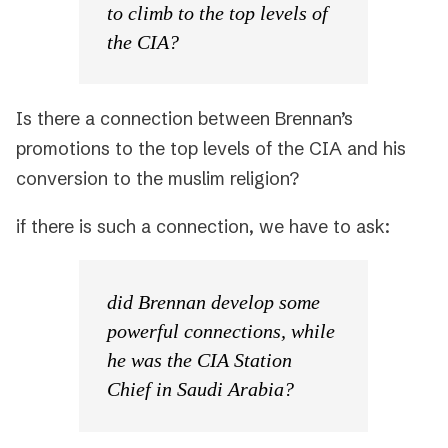
to climb to the top levels of
the CIA?
Is there a connection between Brennan’s
promotions to the top levels of the CIA and his
conversion to the muslim religion?
if there is such a connection, we have to ask:
did Brennan develop some
powerful connections, while
he was the CIA Station
Chief in Saudi Arabia?